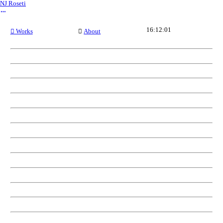
NJ Roseti
︎
16:12:01
︎ Works
︎
About